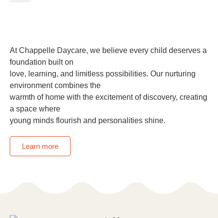
At Chappelle Daycare, we believe every child deserves a
foundation built on
love, learning, and limitless possibilities. Our nurturing
environment combines the
warmth of home with the excitement of discovery, creating
a space where
young minds flourish and personalities shine.
Learn more