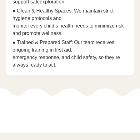
support safeexploration.
● Clean & Healthy Spaces: We maintain strict
hygiene protocols and
monitor every child’s health needs to minimize risk
and promote wellness.
● Trained & Prepared Staff: Our team receives
ongoing training in first aid,
emergency response, and child safety, so they’re
always ready to act.