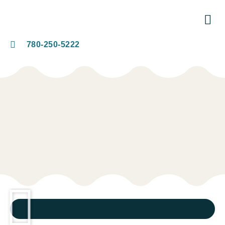
780-250-5222