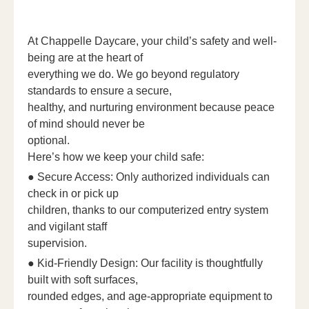
At Chappelle Daycare, your child’s safety and well-
being are at the heart of
everything we do. We go beyond regulatory
standards to ensure a secure,
healthy, and nurturing environment because peace
of mind should never be
optional.
Here’s how we keep your child safe:
● Secure Access: Only authorized individuals can
check in or pick up
children, thanks to our computerized entry system
and vigilant staff
supervision.
● Kid-Friendly Design: Our facility is thoughtfully
built with soft surfaces,
rounded edges, and age-appropriate equipment to