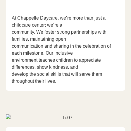
At Chappelle Daycare, we’re more than just a
childcare center; we’re a
community. We foster strong partnerships with
families, maintaining open
communication and sharing in the celebration of
each milestone. Our inclusive
environment teaches children to appreciate
differences, show kindness, and
develop the social skills that will serve them
throughout their lives.