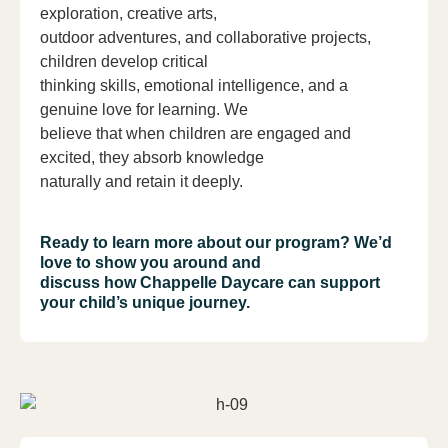
exploration, creative arts,
outdoor adventures, and collaborative projects,
children develop critical
thinking skills, emotional intelligence, and a
genuine love for learning. We
believe that when children are engaged and
excited, they absorb knowledge
naturally and retain it deeply.
Ready to learn more about our program? We’d
love to show you around and
discuss how Chappelle Daycare can support
your child’s unique journey.