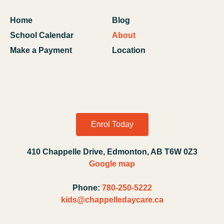
Home
Blog
School Calendar
About
Make a Payment
Location
Enrol Today
410 Chappelle Drive, Edmonton, AB T6W 0Z3
Google map
Phone:
780-250-5222
kids@chappelledaycare.ca