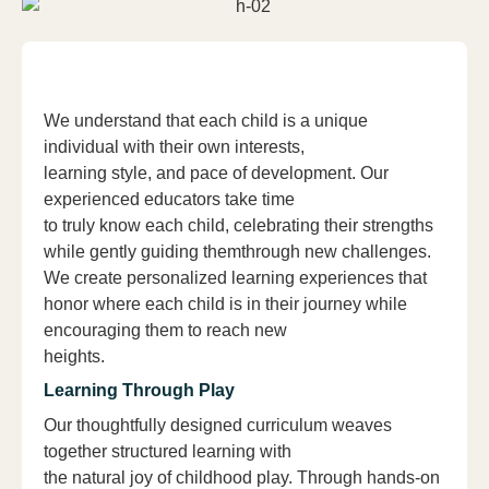
We understand that each child is a unique
individual with their own interests,
learning style, and pace of development. Our
experienced educators take time
to truly know each child, celebrating their strengths
while gently guiding themthrough new challenges.
We create personalized learning experiences that
honor where each child is in their journey while
encouraging them to reach new
heights.
Learning Through Play
Our thoughtfully designed curriculum weaves
together structured learning with
the natural joy of childhood play. Through hands-on